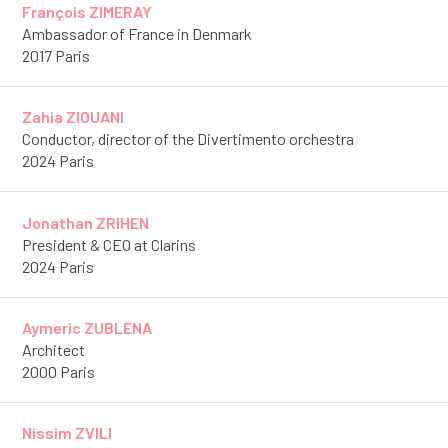
François ZIMERAY
Ambassador of France in Denmark
2017 Paris
Zahia ZIOUANI
Conductor, director of the Divertimento orchestra
2024 Paris
Jonathan ZRIHEN
President & CEO at Clarins
2024 Paris
Aymeric ZUBLENA
Architect
2000 Paris
Nissim ZVILI