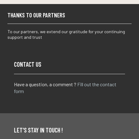
THANKS TO OUR PARTNERS
To our partners, we extend our gratitude for your continuing
support and trust
CONTACT US
Have a question, a comment ?
Fill out the contact
form
LET'S STAY IN TOUCH !