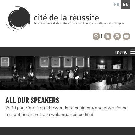
FR
EN
|
menu
ALL OUR SPEAKERS
2400 panelists from the worlds of business, society, science
and politics have been welcomed since 1989