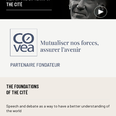
THE CITÉ
THE FOUNDATIONS
OF THE CITÉ
Speech and debate as a way to have a better understanding of
the world