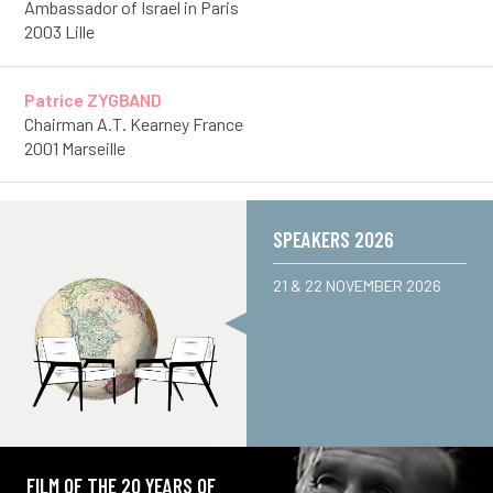
Ambassador of Israel in Paris
2003 Lille
Patrice ZYGBAND
Chairman A.T. Kearney France
2001 Marseille
SPEAKERS 2026
21 & 22 NOVEMBER 2026
FILM OF THE 20 YEARS OF