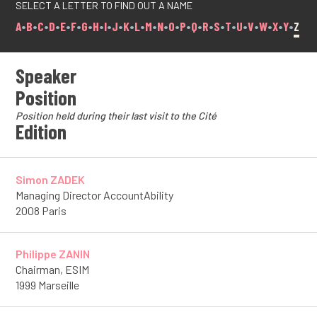
SELECT A LETTER TO FIND OUT A NAME
A
•
B
•
C
•
D
•
E
•
F
•
G
•
H
•
I
•
J
•
K
•
L
•
M
•
N
•
O
•
P
•
Q
•
R
•
S
•
T
•
U
•
V
•
W
•
X
•
Y
•
Z
Speaker
Position
Position held during their last visit to the Cité
Edition
Simon ZADEK
Managing Director AccountAbility
2008 Paris
Philippe ZANIN
Chairman, ESIM
1999 Marseille