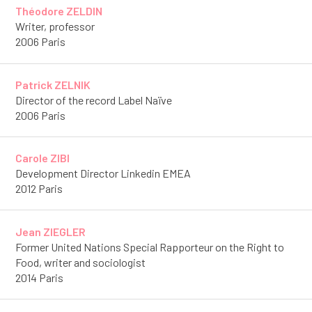
Théodore ZELDIN
Writer, professor
2006 Paris
Patrick ZELNIK
Director of the record Label Naïve
2006 Paris
Carole ZIBI
Development Director Linkedin EMEA
2012 Paris
Jean ZIEGLER
Former United Nations Special Rapporteur on the Right to
Food, writer and sociologist
2014 Paris