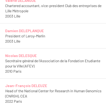
Valérie DELANGUE
Chartered accountant, vice-president Club des entreprises de
Lille Métropole
2003 Lille
Damien DELEPLANQUE
President of Leroy-Merlin
2003 Lille
Nicolas DELESQUE
Secrétaire général de l'Association de la Fondation Etudiante
pour la Ville (AFEV)
2010 Paris
Jean-François DELEUZE
Head of the National Center for Research in Human Genomics
(CNRGH), CEA
2022 Paris