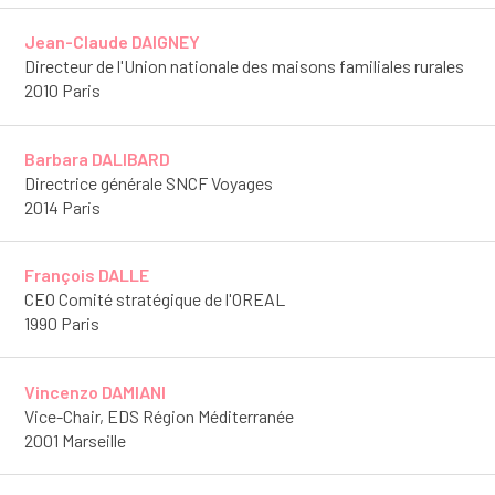
Jean-Claude DAIGNEY
Directeur de l'Union nationale des maisons familiales rurales
2010 Paris
Barbara DALIBARD
Directrice générale SNCF Voyages
2014 Paris
François DALLE
CEO Comité stratégique de l'OREAL
1990 Paris
Vincenzo DAMIANI
Vice-Chair, EDS Région Méditerranée
2001 Marseille