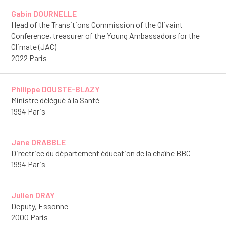
Gabin DOURNELLE
Head of the Transitions Commission of the Olivaint
Conference, treasurer of the Young Ambassadors for the
Climate (JAC)
2022 Paris
Philippe DOUSTE-BLAZY
Ministre délégué à la Santé
1994 Paris
Jane DRABBLE
Directrice du département éducation de la chaîne BBC
1994 Paris
Julien DRAY
Deputy, Essonne
2000 Paris