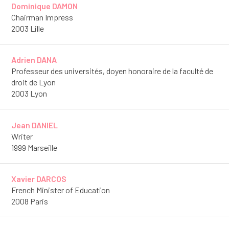
Dominique DAMON
Chairman Impress
2003 Lille
Adrien DANA
Professeur des universités, doyen honoraire de la faculté de
droit de Lyon
2003 Lyon
Jean DANIEL
Writer
1999 Marseille
Xavier DARCOS
French Minister of Education
2008 Paris