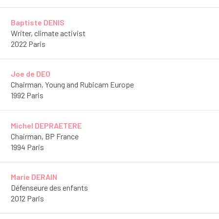
Baptiste DENIS
Writer, climate activist
2022 Paris
Joe de DEO
Chairman, Young and Rubicam Europe
1992 Paris
Michel DEPRAETERE
Chairman, BP France
1994 Paris
Marie DERAIN
Défenseure des enfants
2012 Paris