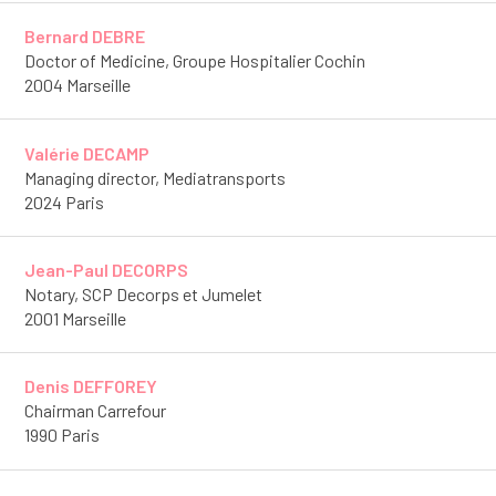
Bernard DEBRE
Doctor of Medicine, Groupe Hospitalier Cochin
2004 Marseille
Valérie DECAMP
Managing director, Mediatransports
2024 Paris
Jean-Paul DECORPS
Notary, SCP Decorps et Jumelet
2001 Marseille
Denis DEFFOREY
Chairman Carrefour
1990 Paris