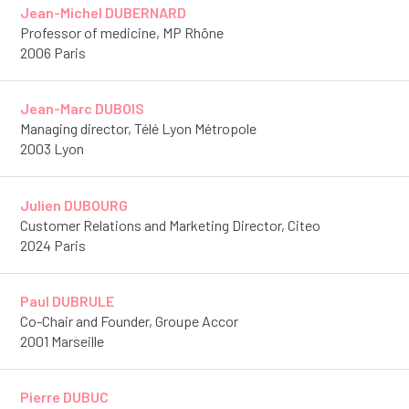
Jean-Michel DUBERNARD
Professor of medicine, MP Rhône
2006 Paris
Jean-Marc DUBOIS
Managing director, Télé Lyon Métropole
2003 Lyon
Julien DUBOURG
Customer Relations and Marketing Director, Citeo
2024 Paris
Paul DUBRULE
Co-Chair and Founder, Groupe Accor
2001 Marseille
Pierre DUBUC