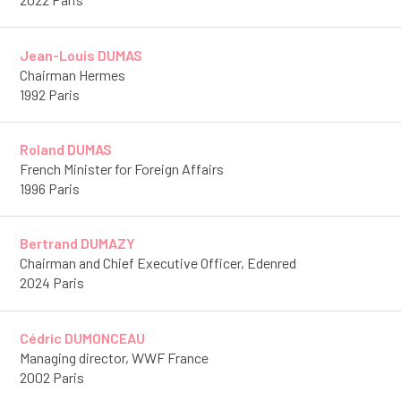
Jean-Louis DUMAS
Chairman Hermes
1992 Paris
Roland DUMAS
French Minister for Foreign Affairs
1996 Paris
Bertrand DUMAZY
Chairman and Chief Executive Officer, Edenred
2024 Paris
Cédric DUMONCEAU
Managing director, WWF France
2002 Paris