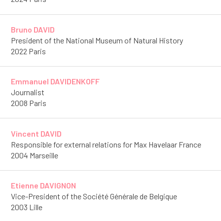
Bruno DAVID
President of the National Museum of Natural History
2022 Paris
Emmanuel DAVIDENKOFF
Journalist
2008 Paris
Vincent DAVID
Responsible for external relations for Max Havelaar France
2004 Marseille
Etienne DAVIGNON
Vice-President of the Société Générale de Belgique
2003 Lille