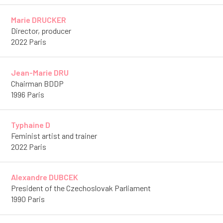
Marie DRUCKER
Director, producer
2022 Paris
Jean-Marie DRU
Chairman BDDP
1996 Paris
Typhaine D
Feminist artist and trainer
2022 Paris
Alexandre DUBCEK
President of the Czechoslovak Parliament
1990 Paris