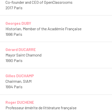
Co-founder and CEO of OpenClassrooms
2017 Paris
Georges DUBY
Historian, Member of the Académie Française
1996 Paris
Gérard DUCARRE
Mayor Saint Chamond
1990 Paris
Gilles DUCHAMP
Chairman, SIAM
1994 Paris
Roger DUCHENE
Professeur émérite de littérature française