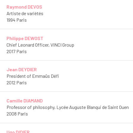
Raymond DEVOS
Artiste de variétés
1994 Paris
Philippe DEWOST
Chief Leonard Officer, VINCI Group
2017 Paris
Jean DEYDIER
President of Emmaüs Défi
2012 Paris
Camille DIAMAND
Professor of philosophy, Lycée Auguste Blanqui de Saint Ouen
2008 Paris
Ugo DIDIER