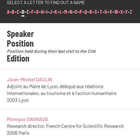
SELECT A LETTER TO FIND OUT A NAME
A
•
B
•
C
•
D
•
E
•
F
•
G
•
H
•
I
•
J
•
K
•
L
•
M
•
N
•
O
•
P
•
Q
•
R
•
S
•
T
•
U
•
V
•
W
•
X
•
Y
•
Z
Speaker
Position
Position held during their last visit to the Cité
Edition
Jean-Michel DACLIN
Adjoint au Maire de Lyon, délégué aux relations
internationales, au tourisme et à l'action humanitaire
2003 Lyon
Monique DAGNAUD
Research director, French Centre for Scientific Research
2006 Paris