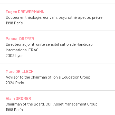
Eugen DREWERMANN
Docteur en théologie, écrivain, psychothérapeute, prêtre
1998 Paris
Pascal DREYER
Directeur adjoint, unité sensibilisation de Handicap
International ERAC
2003 Lyon
Marc DRILLECH
Advisor to the Chairman of Ionis Education Group
2024 Paris
Alain DROMER
Chairman of the Board, CCF Asset Management Group
1998 Paris