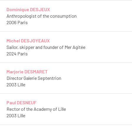
Dominique DESJEUX
Anthropologist of the consumption
2006 Paris
Michel DESJOYEAUX
Sailor, skipper and founder of Mer Agitée
2024 Paris
Marjorie DESMARET
Director Galerie Septentrion
2003 Lille
Paul DESNEUF
Rector of the Academy of Lille
2003 Lille