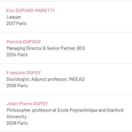
Eric DUPOND-MORETTI
Lawyer
2017 Paris
Patrick DUPOUX
Managing Director & Senior Partner, BCG
2024 Paris
François DUPUY
Sociologist, Adjunct professor, INSEAD
2006 Paris
Jean-Pierre DUPUY
Philosopher, professor at Ecole Polytechnique and Stanford
University
2008 Paris