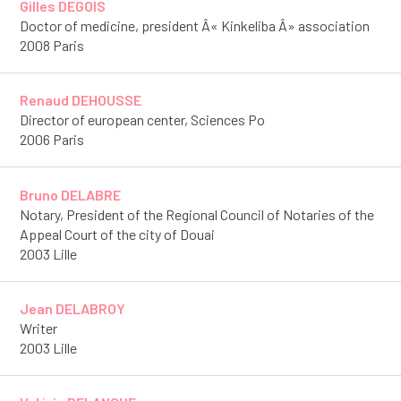
Gilles DEGOIS
Doctor of medicine, president Â« Kinkeliba Â» association
2008 Paris
Renaud DEHOUSSE
Director of european center, Sciences Po
2006 Paris
Bruno DELABRE
Notary, President of the Regional Council of Notaries of the
Appeal Court of the city of Douai
2003 Lille
Jean DELABROY
Writer
2003 Lille