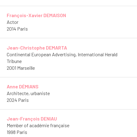
François-Xavier DEMAISON
Actor
2014 Paris
Jean-Christophe DEMARTA
Continental European Advertising, International Herald
Tribune
2001 Marseille
Anne DÉMIANS
Architecte, urbaniste
2024 Paris
Jean-François DENIAU
Member of académie française
1998 Paris