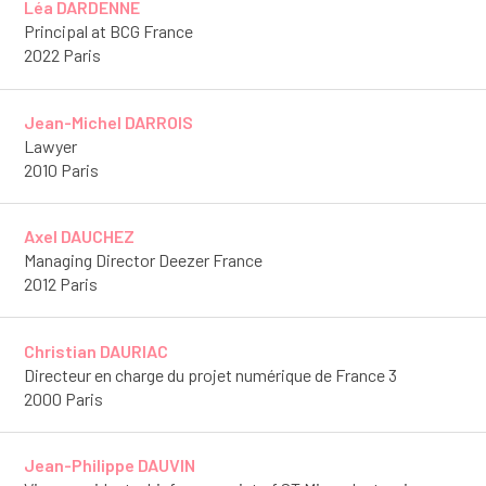
Léa DARDENNE
Principal at BCG France
2022 Paris
Jean-Michel DARROIS
Lawyer
2010 Paris
Axel DAUCHEZ
Managing Director Deezer France
2012 Paris
Christian DAURIAC
Directeur en charge du projet numérique de France 3
2000 Paris
Jean-Philippe DAUVIN