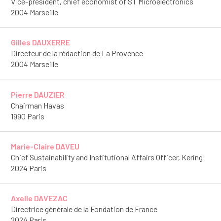
Vice-president, chief economist of ST Microelectronics
2004 Marseille
Gilles DAUXERRE
Directeur de la rédaction de La Provence
2004 Marseille
Pierre DAUZIER
Chairman Havas
1990 Paris
Marie-Claire DAVEU
Chief Sustainability and Institutional Affairs Officer, Kering
2024 Paris
Axelle DAVEZAC
Directrice générale de la Fondation de France
2024 Paris