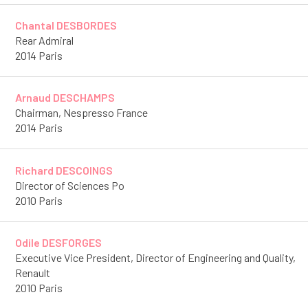
Chantal DESBORDES
Rear Admiral
2014 Paris
Arnaud DESCHAMPS
Chairman, Nespresso France
2014 Paris
Richard DESCOINGS
Director of Sciences Po
2010 Paris
Odile DESFORGES
Executive Vice President, Director of Engineering and Quality,
Renault
2010 Paris