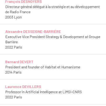
François DESNOYERS
Directeur général délégué à la stratégie et au développement
de Radio France
2003 Lyon
Alexandre DESSEIGNE-BARRIÈRE
Executive Vice President Strategy & Development at Groupe
Barrière
2022 Paris
Bernard DEVERT
President and founder of Habitat et Humanisme
2014 Paris
Laurence DEVILLERS
Professor in Artificial Intelligence at LIMSI-CNRS
2022 Paris