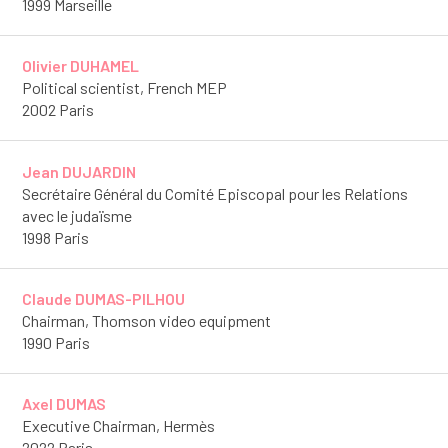
1999 Marseille
Olivier DUHAMEL
Political scientist, French MEP
2002 Paris
Jean DUJARDIN
Secrétaire Général du Comité Episcopal pour les Relations
avec le judaïsme
1998 Paris
Claude DUMAS-PILHOU
Chairman, Thomson video equipment
1990 Paris
Axel DUMAS
Executive Chairman, Hermès
2022 Paris