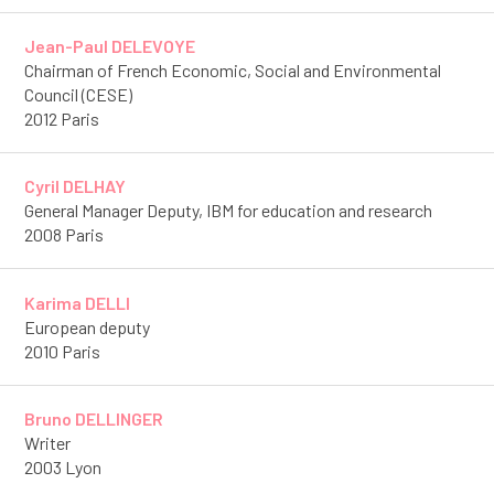
Jean-Paul DELEVOYE
Chairman of French Economic, Social and Environmental
Council (CESE)
2012 Paris
Cyril DELHAY
General Manager Deputy, IBM for education and research
2008 Paris
Karima DELLI
European deputy
2010 Paris
Bruno DELLINGER
Writer
2003 Lyon