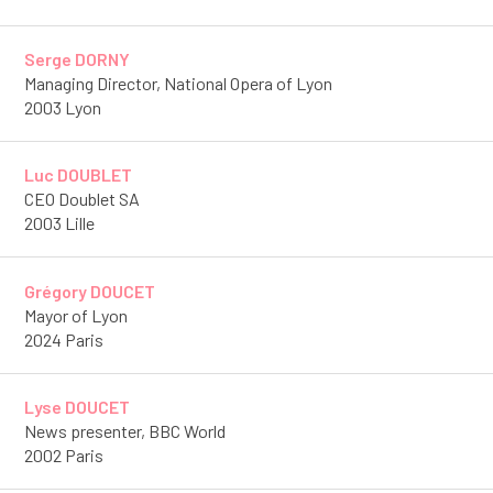
Serge DORNY
Managing Director, National Opera of Lyon
2003 Lyon
Luc DOUBLET
CEO Doublet SA
2003 Lille
Grégory DOUCET
Mayor of Lyon
2024 Paris
Lyse DOUCET
News presenter, BBC World
2002 Paris