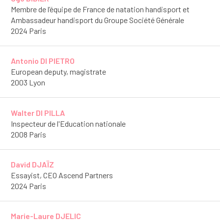
Membre de l’équipe de France de natation handisport et
Ambassadeur handisport du Groupe Société Générale
2024 Paris
Antonio DI PIETRO
European deputy, magistrate
2003 Lyon
Walter DI PILLA
Inspecteur de l'Education nationale
2008 Paris
David DJAÏZ
Essayist, CEO Ascend Partners
2024 Paris
Marie-Laure DJELIC