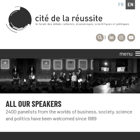
FR
EN
|
menu
ALL OUR SPEAKERS
2400 panelists from the worlds of business, society, science
and politics have been welcomed since 1989