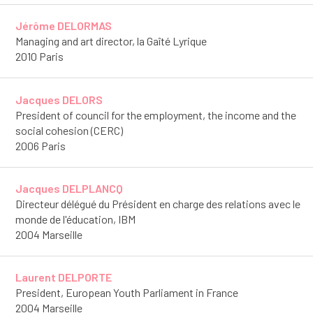
Jérôme DELORMAS
Managing and art director, la Gaîté Lyrique
2010 Paris
Jacques DELORS
President of council for the employment, the income and the
social cohesion (CERC)
2006 Paris
Jacques DELPLANCQ
Directeur délégué du Président en charge des relations avec le
monde de l'éducation, IBM
2004 Marseille
Laurent DELPORTE
President, European Youth Parliament in France
2004 Marseille