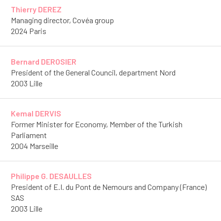
Thierry DEREZ
Managing director, Covéa group
2024 Paris
Bernard DEROSIER
President of the General Council, department Nord
2003 Lille
Kemal DERVIS
Former Minister for Economy, Member of the Turkish
Parliament
2004 Marseille
Philippe G. DESAULLES
President of E.I. du Pont de Nemours and Company (France)
SAS
2003 Lille