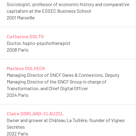
Sociologist, professor of economic history and comparative
capitalism at the ESSEC Business School
2001 Marseille
Catherine DOLTO
Doctor, hapto-psychotherapist
2008 Paris
Marlène DOLVECK
Managing Director of SNCF Gares & Connexions, Deputy
Managing Director of the SNCF Group in charge of
Transformation, and Chief Digital Officer
2024 Paris
Claire DORLAND-CLAUZEL
Owner and grower at Château La Tuilière, founder of Vignes
Secrètes
2022 Paris