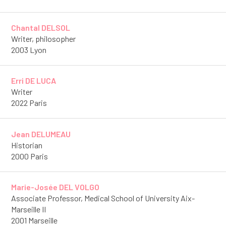
Chantal DELSOL
Writer, philosopher
2003 Lyon
Erri DE LUCA
Writer
2022 Paris
Jean DELUMEAU
Historian
2000 Paris
Marie-Josée DEL VOLGO
Associate Professor, Medical School of University Aix-
Marseille II
2001 Marseille