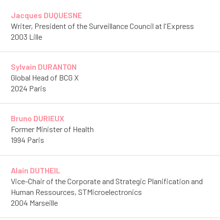
Jacques DUQUESNE
Writer, President of the Surveillance Council at l'Express
2003 Lille
Sylvain DURANTON
Global Head of BCG X
2024 Paris
Bruno DURIEUX
Former Minister of Health
1994 Paris
Alain DUTHEIL
Vice-Chair of the Corporate and Strategic Planification and
Human Ressources, STMicroelectronics
2004 Marseille